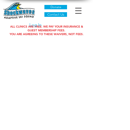
Donate
Contact Us
Log In
ALL CLINICS ARE FREE. WE PAY YOUR INSURANCE &
GUEST MEMBERSHIP FEES.
YOU ARE AGREEING TO THESE WAIVERS, NOT FEES.