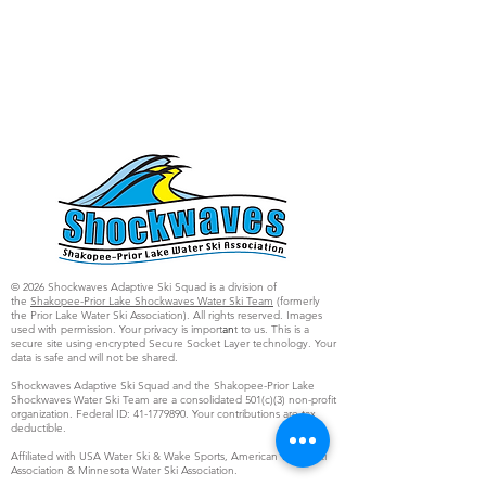
© 2026 Shockwaves Adaptive Ski Squad is a division of
the
Shakopee-Prior Lake Shockwaves Water Ski Team
(formerly
the Prior Lake Water Ski Association). All rights reserved. Images
used with permission. Your privacy is import
an
t to us. This is a
secure site using encrypted Secure Socket Layer technology. Your
data is safe and will not be shared.
Shockwaves Adaptive Ski Squad and the Shakopee-Prior Lake
Shockwaves Water Ski Team are a consolidated 501(c)(3) non-profit
organization. Federal ID:
41-1779890
. Your contributions are tax
deductible.
Affiliated with USA Water Ski & Wake Sports, American Water Ski
Association & Minnesota Water Ski Association.