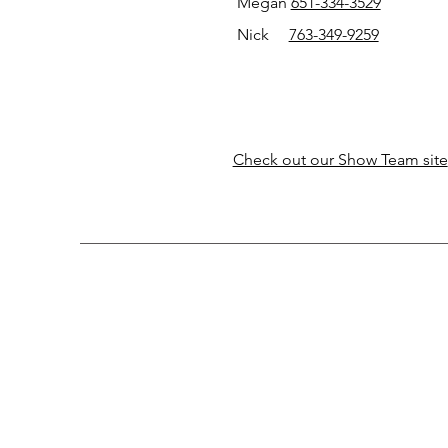
Megan
651-334-3529
Nick
763-349-9259
Check out our Show Team site