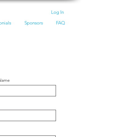
Log In
onials
Sponsors
FAQ
 Name