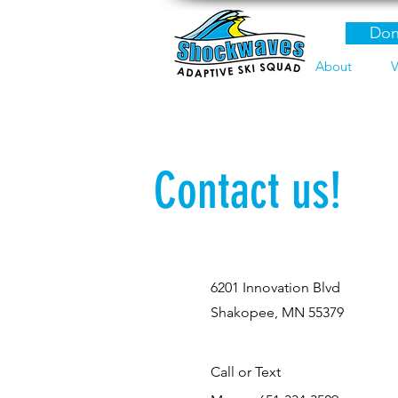
Don
About
V
Contact us!
6201 Innovation Blvd
Shakopee, MN 55379
Call or Text