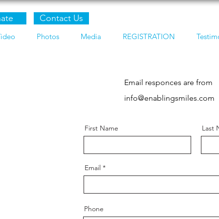
ate
Contact Us
ideo
Photos
Media
REGISTRATION
Testim
Email responces are from
info@enablingsmiles.com
First Name
Last
Email
Phone