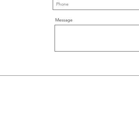
Message