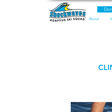
Don
About
V
CLI