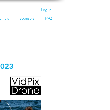
Log In
onials
Sponsors
FAQ
2023