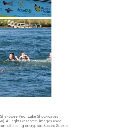
Shakopee-Prior Lake Shockwaves
on). All rights reserved. Images used
secure site using encrypted Secure Socket