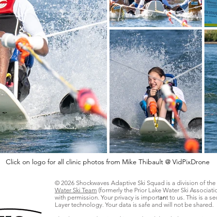
Click on logo for all clinic photos from Mike Thibault @ VidPixDrone
© 2026 Shockwaves Adaptive Ski Squad is a division of the
Water Ski Team
(formerly the Prior Lake Water Ski Associati
with permission. Your privacy is import
an
t to us. This is a 
Layer technology. Your data is safe and will not be shared.