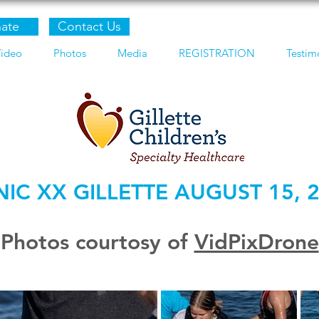
ate
Contact Us
ideo
Photos
Media
REGISTRATION
Testim
NIC XX GILLETTE AUGUST 15, 
Photos courtosy of
VidPixDrone