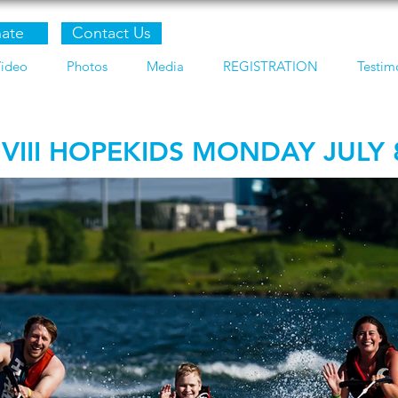
ate
Contact Us
ideo
Photos
Media
REGISTRATION
Testim
 VIII HOPEKIDS MONDAY JULY 