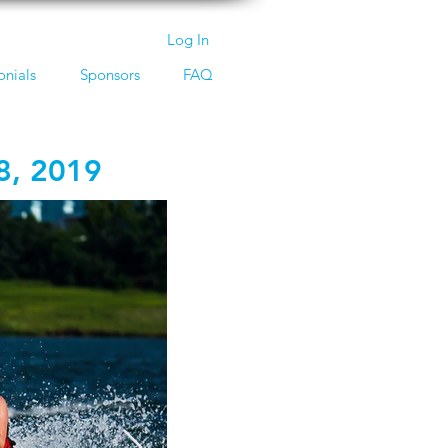
Log In
onials
Sponsors
FAQ
8, 2019