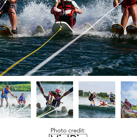
Photo credit: