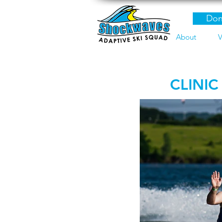
Don
About
V
CLINIC