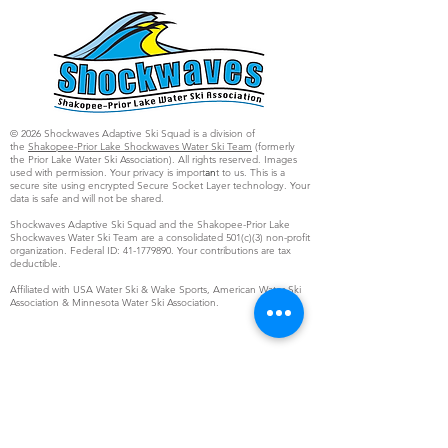
© 2026 Shockwaves Adaptive Ski Squad is a division of
the
Shakopee-Prior Lake Shockwaves Water Ski Team
(formerly
the Prior Lake Water Ski Association). All rights reserved. Images
used with permission. Your privacy is import
an
t to us. This is a
secure site using encrypted Secure Socket Layer technology. Your
data is safe and will not be shared.
Shockwaves Adaptive Ski Squad and the Shakopee-Prior Lake
Shockwaves Water Ski Team are a consolidated 501(c)(3) non-profit
organization. Federal ID:
41-1779890
. Your contributions are tax
deductible.
Affiliated with USA Water Ski & Wake Sports, American Water Ski
Association & Minnesota Water Ski Association.