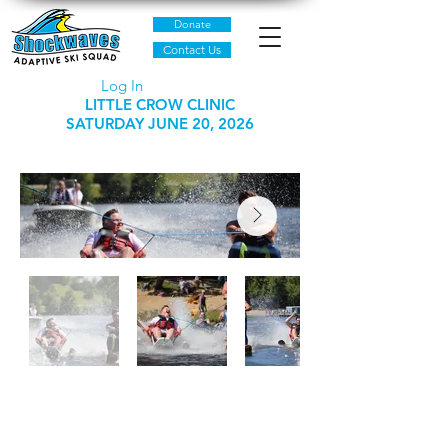
Donate
Contact Us
Log In
LITTLE CROW CLINIC
SATURDAY JUNE 20, 2026