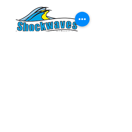
© 2026 Shockwaves Adaptive Ski Squad is a division of
the
Shakopee-Prior Lake Shockwaves Water Ski Team
(formerly
the Prior Lake Water Ski Association). All rights reserved. Images
used with permission. Your privacy is import
an
t to us. This is a
secure site using encrypted Secure Socket Layer technology. Your
data is safe and will not be shared.
Shockwaves Adaptive Ski Squad and the Shakopee-Prior Lake
Shockwaves Water Ski Team are a consolidated 501(c)(3) non-profit
organization. Federal ID:
41-1779890
. Your contributions are tax
deductible.
Affiliated with USA Water Ski & Wake Sports, American Water Ski
Association & Minnesota Water Ski Association.