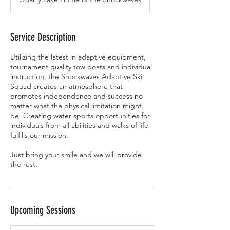
Service Description
Utilizing the latest in adaptive equipment,
tournament quality tow boats and individual
instruction, the Shockwaves Adaptive Ski
Squad creates an atmosphere that
promotes independence and success no
matter what the physical limitation might
be. Creating water sports opportunities for
individuals from all abilities and walks of life
fulfills our mission.
Just bring your smile and we will provide
the rest.
Upcoming Sessions