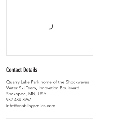
Contact Details
Quarry Lake Park home of the Shockwaves
Water Ski Team, Innovation Boulevard,
Shakopee, MN, USA
952-484-3967
info@enablingsmiles.com