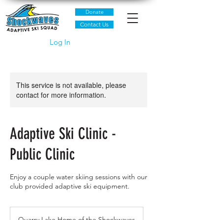
Donate
Contact Us
Log In
This service is not available, please
contact for more information.
Adaptive Ski Clinic -
Public Clinic
Enjoy a couple water skiing sessions with our
club provided adaptive ski equipment.
Quarry Lake Home of the Shockwaves